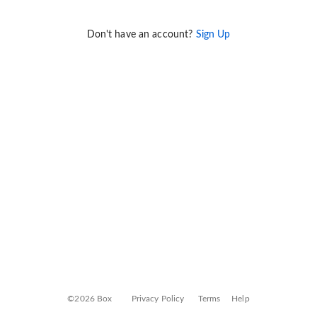
Don't have an account?
Sign Up
©2026 Box
Privacy Policy
Terms
Help