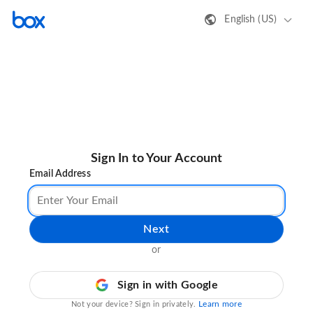
English (US)
Sign In to Your Account
Email Address
Next
or
Sign in with Google
Learn more
Not your device? Sign in privately.